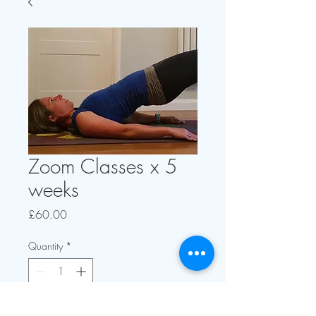
Zoom Classes x 5
weeks
Price
£60.00
Quantity
*
Add to Cart