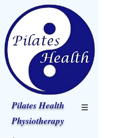
Pilates Health
Physiotherapy