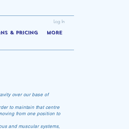
Log In
ans & Pricing
More
ravity over our base of
der to maintain that centre
 moving from one position to
vous and muscular systems,