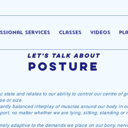
ssional Services
Classes
Videos
Pl
Let's Talk About
Posture
state and relates to our ability to control our centre of g
pe or size.
ntly balanced interplay of muscles around our body in or
pport, no matter whether we are lying, sitting, standing or
emely adaptive to the demands we place on our bony, ner