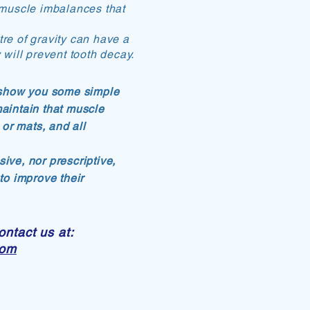
in muscle imbalances that
re of gravity can have a
 will prevent tooth decay.
l show you some simple
maintain that muscle
or mats, and all
ive, nor prescriptive,
 to improve their
ontact us at:
com