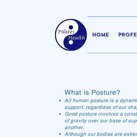
Home
Profe
What is Posture?
All human posture is a dynamic 
support, regardless of our sha
Good posture involves a consta
of gravity over our base of su
another.
Although our bodies are extr