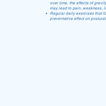
over time, the effects of gravi
may lead to pain, weakness, los
Regular daily exercises that f
preventative effect on postura