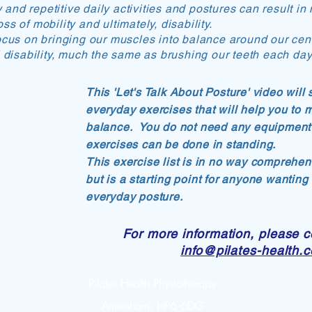
ty and repetitive daily activities and postures can result 
s of mobility and ultimately, disability.
ocus on bringing our muscles into balance around our cent
l disability, much the same as brushing our teeth each day
This 'Let's Talk About Posture' video wil
everyday exercises that will help you to 
balance. You do not need any equipment 
exercises can be done in standing.
This exercise list is in no way comprehens
but is a starting point for anyone wanting
everyday posture.
For more information, please c
info@pilates-health.
Pilates Health Physiotherapy
Amersham, HP6 6DG